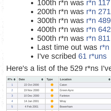
100th r*n was
r*n 11
200th r*n was
r*n 27
300th r*n was
r*n 48
400th r*n was
r*n 64
500th r*n was
r*n 81
Last time out was
r*n
I've scribed
61 r*uns
Here's a list of the 529 r*ns I'
R*n
Date
Type
Location
1
22 Oct 2000
Caton
2
19 Nov 2000
Green Ayre
3
10 Dec 2000
Farleton
4
14 Jan 2001
Wray
5
4 Feb 2001
Bowerham