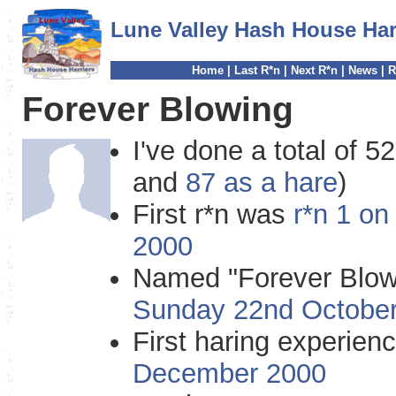
Lune Valley Hash House Har
Home
|
Last R*n
|
Next R*n
|
News
|
R
Forever Blowing
I've done a total of 52
and
87 as a hare
)
First r*n was
r*n 1 o
2000
Named "Forever Blow
Sunday 22nd Octobe
First haring experie
December 2000