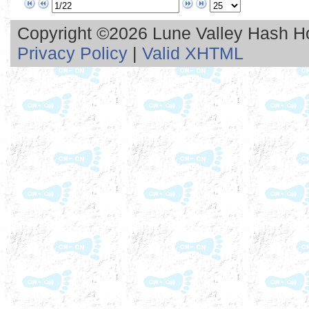
Copyright ©2026 Lune Valley Hash Hou
Privacy Policy
|
Valid XHTML