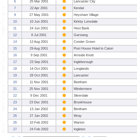
6
25 Mar 2001
Lancaster City
7
22 Apr 2001
Kendal
9
27 May 2001
Heysham Village
10
10 Jun 2001
Kirkby Lonsdale
11
24 Jun 2001
Hest Bank
12
8 Jul 2001
Garstang
14
12 Aug 2001
Conder Green
15
29 Aug 2001
Post House Hotel to Caton
16
9 Sep 2001
Arnside Knott
17
23 Sep 2001
Ingleborough
18
14 Oct 2001
Longlands
19
28 Oct 2001
Lancaster
20
11 Nov 2001
Beetham
21
25 Nov 2001
Windermere
22
9 Dec 2001
Silverdale
23
23 Dec 2001
Brookhouse
24
13 Jan 2002
Bentham
25
27 Jan 2002
Wray
26
10 Feb 2002
Warton
27
24 Feb 2002
Ingleton